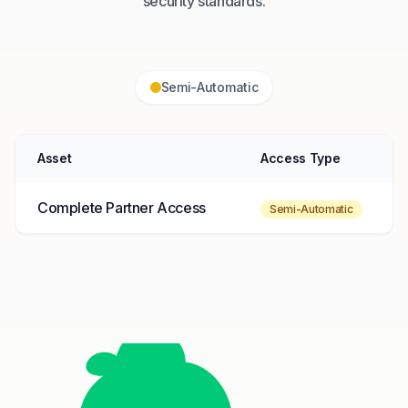
security standards.
Semi-Automatic
Asset
Access Type
Complete Partner Access
Semi-Automatic