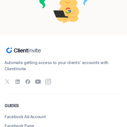
Client
Invite
Automate getting access to your clients' accounts with
ClientInvite.
X
LinkedIn
Facebook
YouTube
Instagram
GUIDES
Facebook Ad Account
Facebook Page