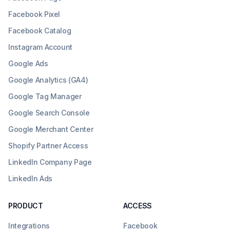
Facebook Pixel
Facebook Catalog
Instagram Account
Google Ads
Google Analytics (GA4)
Google Tag Manager
Google Search Console
Google Merchant Center
Shopify Partner Access
LinkedIn Company Page
LinkedIn Ads
PRODUCT
ACCESS
Integrations
Facebook