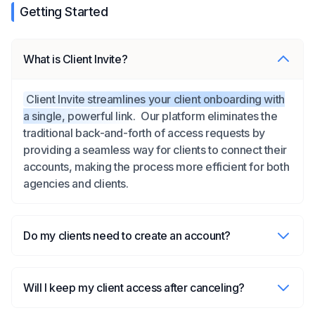
Getting Started
What is Client Invite?
Client Invite streamlines your client onboarding with
a single, powerful link.
Our platform eliminates the
traditional back-and-forth of access requests by
providing a seamless way for clients to connect their
accounts, making the process more efficient for both
agencies and clients.
Do my clients need to create an account?
Will I keep my client access after canceling?