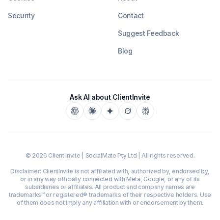
Security
Contact
Suggest Feedback
Blog
Ask AI about ClientInvite
©
2026
Client Invite | SocialMate Pty Ltd | All rights reserved.
Disclaimer: ClientInvite is not affiliated with, authorized by, endorsed by,
or in any way officially connected with Meta, Google, or any of its
subsidiaries or affiliates. All product and company names are
trademarks™ or registered® trademarks of their respective holders. Use
of them does not imply any affiliation with or endorsement by them.