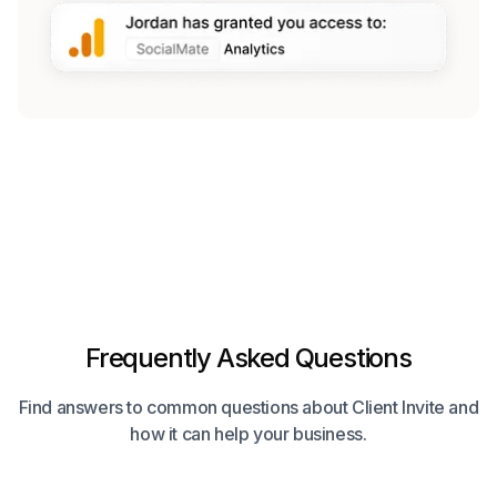
Frequently Asked Questions
Find answers to common questions about Client Invite and
how it can help your business.