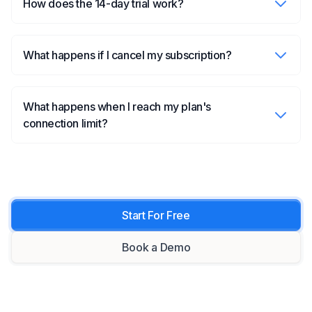
How does the 14-day trial work?
What happens if I cancel my subscription?
What happens when I reach my plan's
connection limit?
Start For Free
Book a Demo