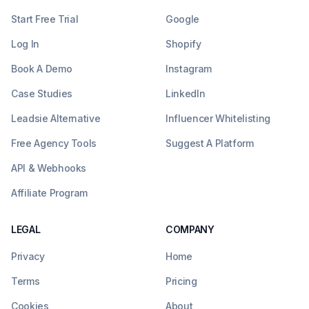
Start Free Trial
Google
Log In
Shopify
Book A Demo
Instagram
Case Studies
LinkedIn
Leadsie Alternative
Influencer Whitelisting
Free Agency Tools
Suggest A Platform
API & Webhooks
Affiliate Program
LEGAL
COMPANY
Privacy
Home
Terms
Pricing
Cookies
About