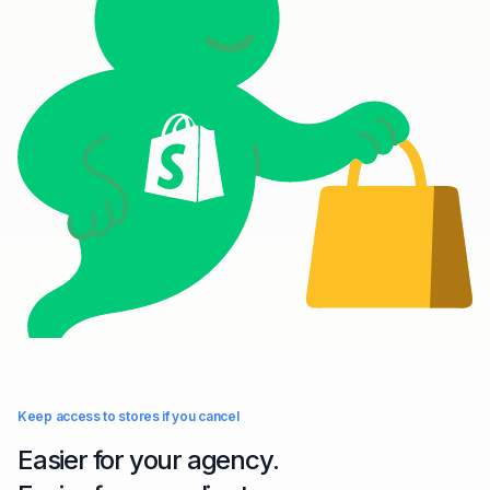
Keep access to stores if you cancel
Easier for your agency.