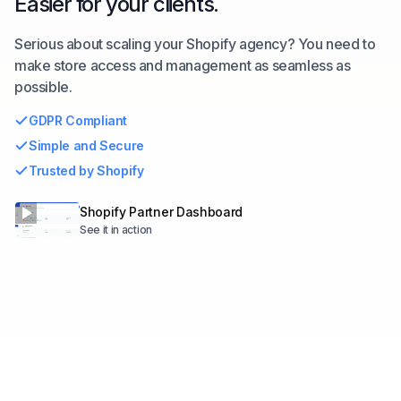
Easier for your clients.
Serious about scaling your Shopify agency? You need to
make store access and management as seamless as
possible.
GDPR Compliant
Simple and Secure
Trusted by Shopify
Shopify Partner Dashboard
See it in action