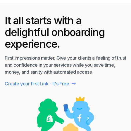
It all starts with a
delightful onboarding
experience.
First impressions matter. Give your clients a feeling of trust
and confidence in your services while you save time,
money, and sanity with automated access.
Create your first Link - It's Free