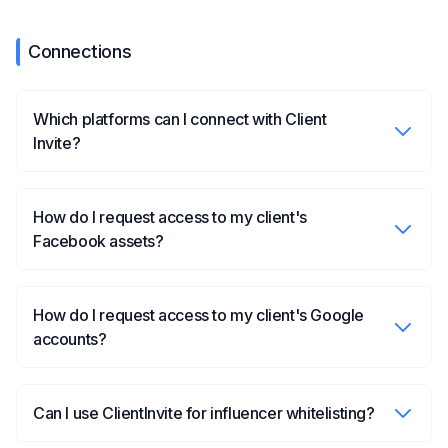
Connections
Which platforms can I connect with Client
Invite?
How do I request access to my client's
Facebook assets?
How do I request access to my client's Google
accounts?
Can I use ClientInvite for influencer whitelisting?