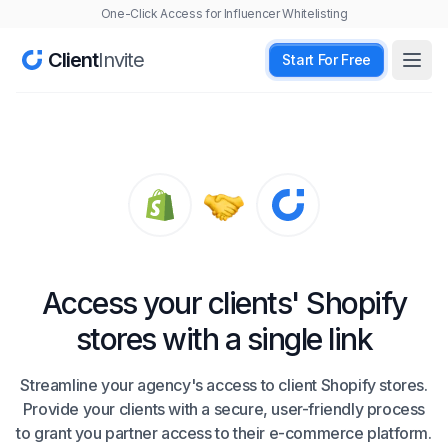
One-Click Access for Influencer Whitelisting
Client
Invite
Start For Free
Open
Access your clients' Shopify
stores with a single link
Streamline your agency's access to client Shopify stores.
Provide your clients with a secure, user-friendly process
to grant you partner access to their e-commerce platform.