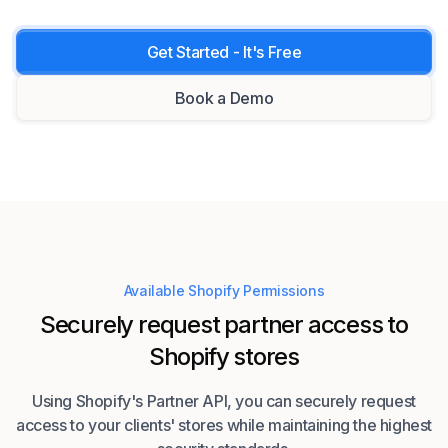
Get Started - It's Free
Book a Demo
Available Shopify Permissions
Securely request partner access to
Shopify stores
Using Shopify's Partner API, you can securely request
access to your clients' stores while maintaining the highest