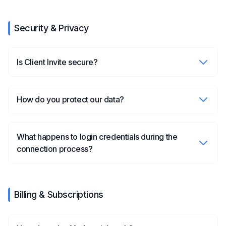
Security & Privacy
Is Client Invite secure?
How do you protect our data?
What happens to login credentials during the
connection process?
Billing & Subscriptions