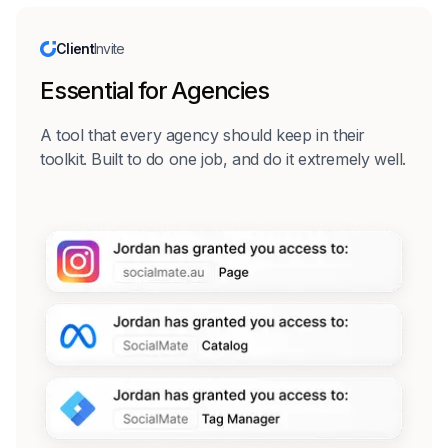
Client
Invite
Essential for Agencies
A tool that every agency should keep in their
toolkit. Built to do one job, and do it extremely well.