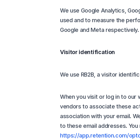
We use Google Analytics, Goog
used and to measure the perfo
Google and Meta respectively.
Visitor identification
We use RB2B, a visitor identifi
When you visit or log in to our
vendors to associate these acti
association with your email. 
to these email addresses. You m
https://app.retention.com/opt