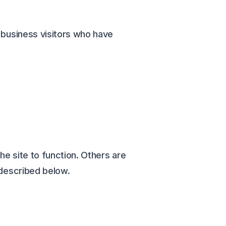
g business visitors who have
he site to function. Others are
 described below.