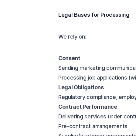
Legal Bases for Processing
We rely on:
Consent
Sending marketing communica
Processing job applications (w
Legal Obligations
Regulatory compliance, employ
Contract Performance
Delivering services under cont
Pre-contract arrangements
Supplier/customer agreement