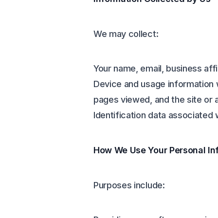
We may collect:
Your name, email, business affi
Device and usage information 
pages viewed, and the site or 
Identification data associated 
How We Use Your Personal In
Purposes include: