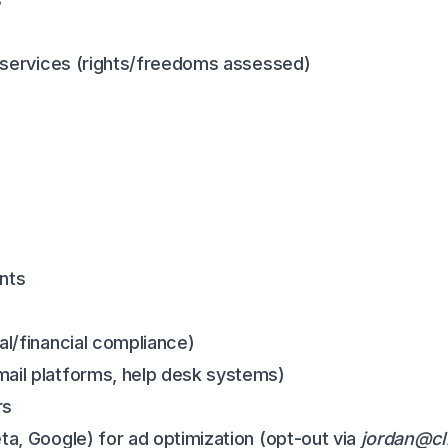
nt services (rights/freedoms assessed)
nts
al/financial compliance)
mail platforms, help desk systems)
rs
ta, Google) for ad optimization (opt-out via
jordan@cl