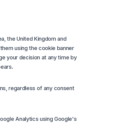
ea, the United Kingdom and
t them using the cookie banner
nge your decision at any time by
pears.
tions, regardless of any consent
Google Analytics using Google's