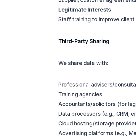
Legitimate Interests
Staff training to improve clie
Third-Party Sharing
We share data with:
Professional advisers/consulta
Training agencies
Accountants/solicitors (for leg
Data processors (e.g., CRM, e
Cloud hosting/storage provide
Advertising platforms (e.g., Me