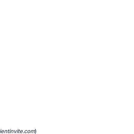
ientinvite.com
)