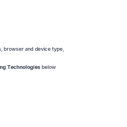
, browser and device type,
ing Technologies
below