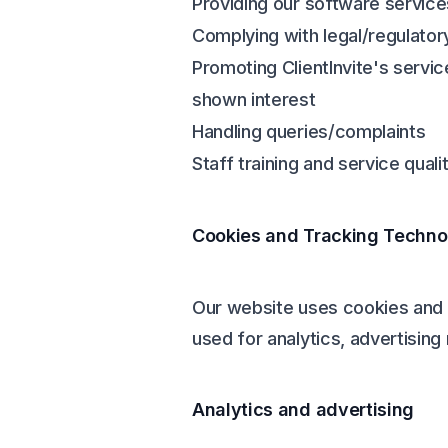
Providing our software service
Complying with legal/regulator
Promoting ClientInvite's servi
shown interest
Handling queries/complaints
Staff training and service quali
Cookies and Tracking Techno
Our website uses cookies and s
used for analytics, advertisin
Analytics and advertising