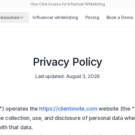
One-Click Access for Influencer Whitelisting
Resources
Influencer whitelisting
Pricing
Book a Demo
Privacy Policy
Last updated:
August 3, 2026
ur") operates the
https://clientinvite.com
website (the "
he collection, use, and disclosure of personal data wh
th that data.