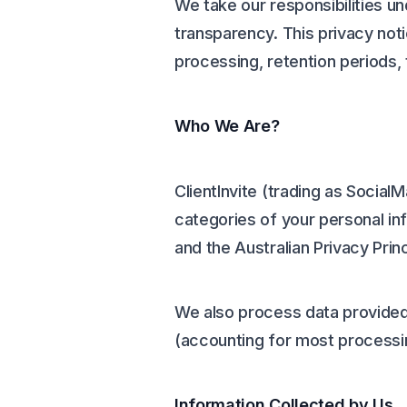
We take our responsibilities un
transparency. This privacy noti
processing, retention periods,
Who We Are?
ClientInvite (trading as Social
categories of your personal in
and the Australian Privacy Prin
We also process data provided 
(accounting for most processin
Information Collected by Us