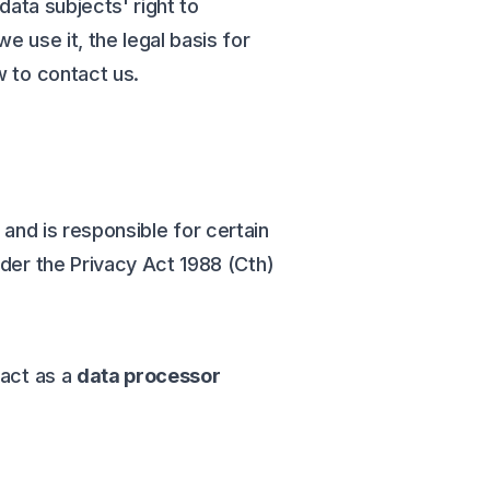
data subjects' right to
 use it, the legal basis for
w to contact us.
, and is responsible for certain
nder the Privacy Act 1988 (Cth)
 act as a
data processor