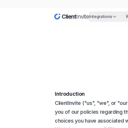
Client
Invite
Integrations
Introduction
ClientInvite ("us", "we", or "o
you of our policies regarding t
choices you have associated wi