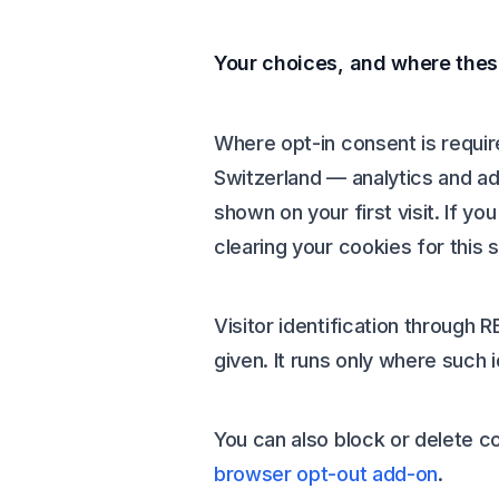
Your choices, and where thes
Where opt-in consent is requi
Switzerland — analytics and ad
shown on your first visit. If y
clearing your cookies for this
Visitor identification through R
given. It runs only where such i
You can also block or delete c
browser opt-out add-on
.