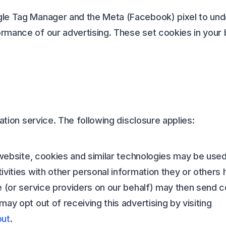
le Tag Manager and the Meta (Facebook) pixel to und
rmance of our advertising. These set cookies in your
cation service. The following disclosure applies:
 website, cookies and similar technologies may be used
vities with other personal information they or others 
We (or service providers on our behalf) may then send
ay opt out of receiving this advertising by visiting
out
.