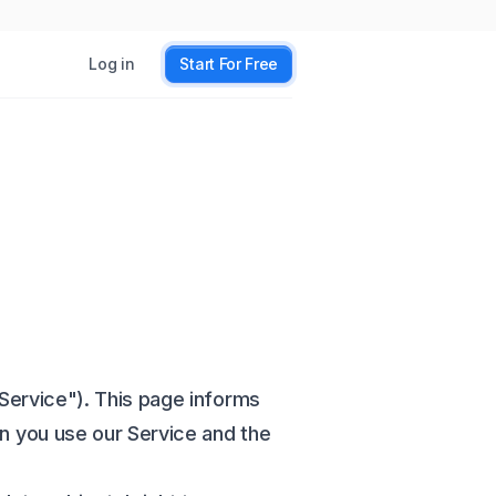
Log in
Start For Free
Service"). This page informs
en you use our Service and the