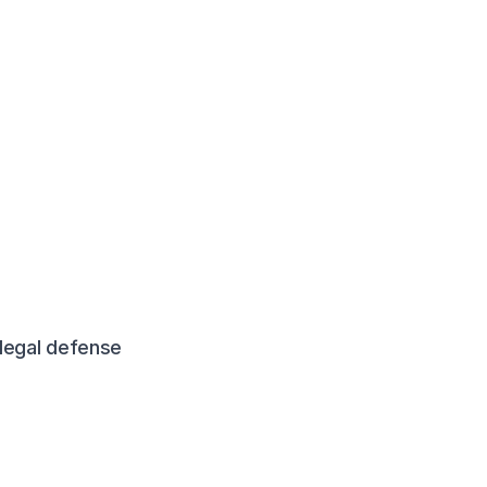
legal defense