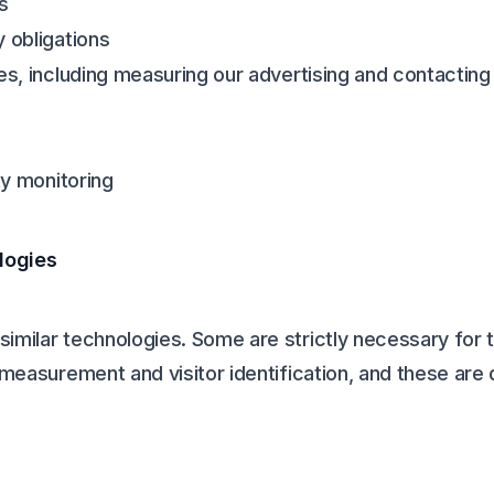
s
y obligations
ces, including measuring our advertising and contactin
ty monitoring
logies
imilar technologies. Some are strictly necessary for t
g measurement and visitor identification, and these are