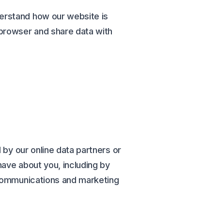
erstand how our website is
 browser and share data with
 by our online data partners or
have about you, including by
 communications and marketing