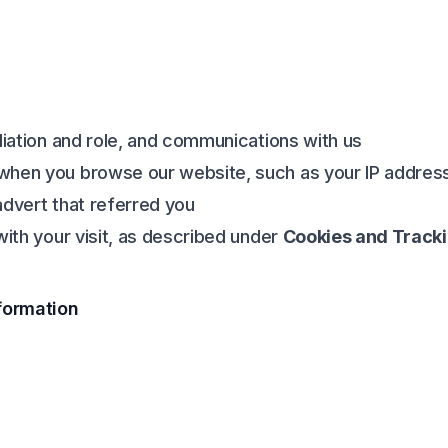
liation and role, and communications with us
when you browse our website, such as your IP address
advert that referred you
with your visit, as described under
Cookies and Track
formation