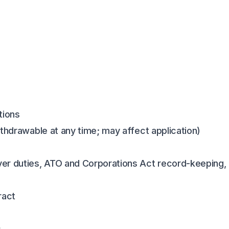
tions
ithdrawable at any time; may affect application)
er duties, ATO and Corporations Act record-keeping, 
ract
s