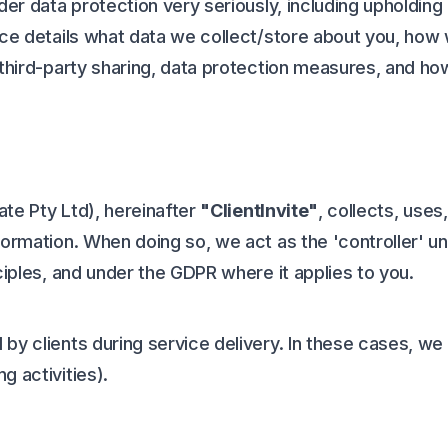
der data protection very seriously, including upholding 
ce details what data we collect/store about you, how we
 third-party sharing, data protection measures, and ho
Mate Pty Ltd), hereinafter
"ClientInvite"
, collects, uses
formation. When doing so, we act as the 'controller' u
ciples, and under the GDPR where it applies to you.
by clients during service delivery. In these cases, we
g activities).