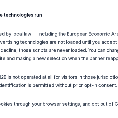
e technologies run
red by local law — including the European Economic Ar
vertising technologies are not loaded until you accep
ou decline, those scripts are never loaded. You can cha
 site and making a new selection when the banner reap
B2B is not operated at all for visitors in those jurisdic
dentification is permitted without prior opt-in consent.
ookies through your browser settings, and opt out of 