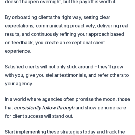
doesn’t happen overnight, but the payoff is worth it.
By onboarding clients the right way, setting clear
expectations, communicating proactively, delivering real
results, and continuously refining your approach based
on feedback, you create an exceptional client
experience.
Satisfied clients will not only stick around – they’ll grow
with you, give you stellar testimonials, and refer others to
your agency.
In a world where agencies often promise the moon, those
that
consistently follow through
and show genuine care
for client success will stand out.
Start implementing these strategies today and track the