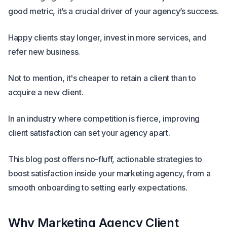
good metric, it’s a crucial driver of your agency’s success.
Happy clients stay longer, invest in more services, and
refer new business.
Not to mention, it's cheaper to retain a client than to
acquire a new client.
In an industry where competition is fierce, improving
client satisfaction can set your agency apart.
This blog post offers no-fluff, actionable strategies to
boost satisfaction inside your marketing agency, from a
smooth onboarding to setting early expectations.
Why Marketing Agency Client