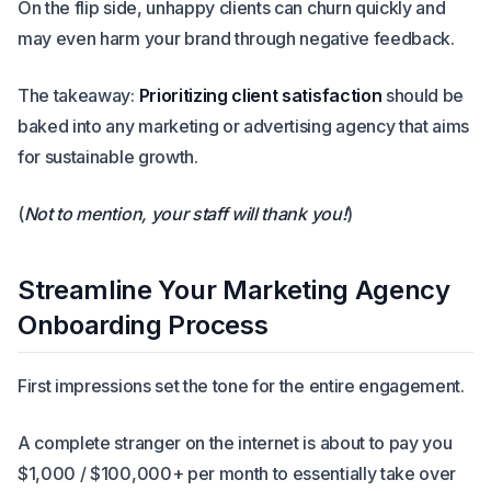
On the flip side, unhappy clients can churn quickly and
may even harm your brand through negative feedback.
The takeaway:
Prioritizing client satisfaction
should be
baked into any marketing or advertising agency that aims
for sustainable growth.
(
Not to mention, your staff will thank you!
)
Streamline Your Marketing Agency
Onboarding Process
First impressions set the tone for the entire engagement.
A complete stranger on the internet is about to pay you
$1,000 / $100,000+ per month to essentially take over