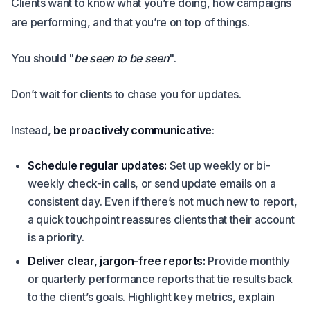
Clients want to know what you’re doing, how campaigns
are performing, and that you’re on top of things.
You should "
be seen to be seen
".
Don’t wait for clients to chase you for updates.
Instead,
be proactively communicative
:
Schedule regular updates:
Set up weekly or bi-
weekly check-in calls, or send update emails on a
consistent day. Even if there’s not much new to report,
a quick touchpoint reassures clients that their account
is a priority.
Deliver clear, jargon-free reports:
Provide monthly
or quarterly performance reports that tie results back
to the client’s goals. Highlight key metrics, explain