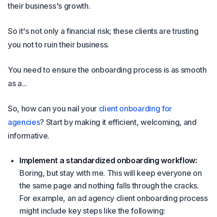
their business's growth.
So it's not only a financial risk; these clients are trusting
you not to ruin their business.
You need to ensure the onboarding process is as smooth
as a...
So, how can you nail your
client onboarding for
agencies
? Start by making it efficient, welcoming, and
informative.
Implement a standardized onboarding workflow:
Boring, but stay with me. This will keep everyone on
the same page and nothing falls through the cracks.
For example, an ad agency client onboarding process
might include key steps like the following: