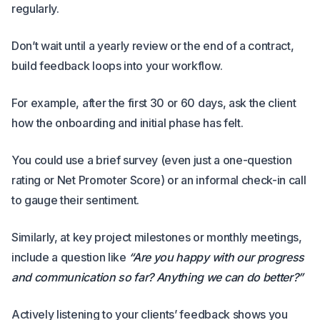
regularly.
Don’t wait until a yearly review or the end of a contract,
build feedback loops into your workflow.
For example, after the first 30 or 60 days, ask the client
how the onboarding and initial phase has felt.
You could use a brief survey (even just a one-question
rating or Net Promoter Score) or an informal check-in call
to gauge their sentiment.
Similarly, at key project milestones or monthly meetings,
include a question like
“Are you happy with our progress
and communication so far? Anything we can do better?”
Actively listening to your clients’ feedback shows you