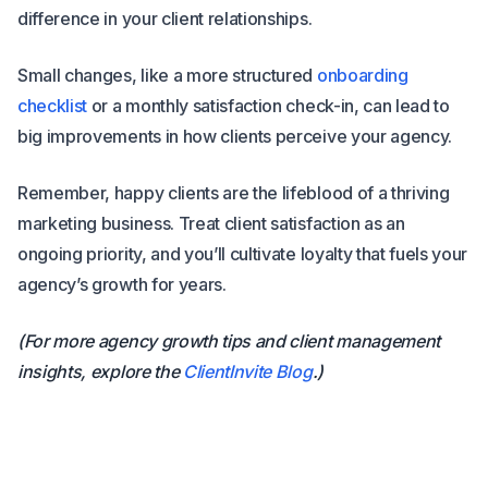
difference in your client relationships.
Small changes, like a more structured
onboarding
checklist
or a monthly satisfaction check-in, can lead to
big improvements in how clients perceive your agency.
Remember, happy clients are the lifeblood of a thriving
marketing business. Treat client satisfaction as an
ongoing priority, and you’ll cultivate loyalty that fuels your
agency’s growth for years.
(For more agency growth tips and client management
insights, explore the
ClientInvite Blog
.)