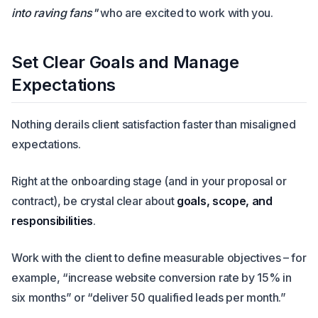
into raving fans"
who are excited to work with you.
Set Clear Goals and Manage
Expectations
Nothing derails client satisfaction faster than misaligned
expectations.
Right at the onboarding stage (and in your proposal or
contract), be crystal clear about
goals, scope, and
responsibilities
.
Work with the client to define measurable objectives – for
example, “increase website conversion rate by 15% in
six months” or “deliver 50 qualified leads per month.”