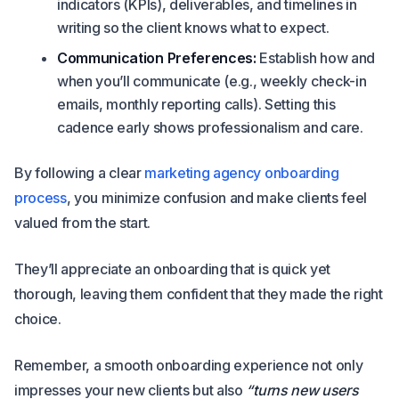
indicators (KPIs), deliverables, and timelines in
writing so the client knows what to expect.
Communication Preferences:
Establish how and
when you’ll communicate (e.g., weekly check-in
emails, monthly reporting calls). Setting this
cadence early shows professionalism and care.
By following a clear
marketing agency onboarding
process
, you minimize confusion and make clients feel
valued from the start.
They’ll appreciate an onboarding that is quick yet
thorough, leaving them confident that they made the right
choice.
Remember, a smooth onboarding experience not only
impresses your new clients but also
“turns new users