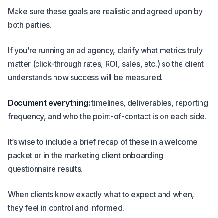
Make sure these goals are realistic and agreed upon by
both parties.
If you’re running an ad agency, clarify what metrics truly
matter (click-through rates, ROI, sales, etc.) so the client
understands how success will be measured.
Document everything:
timelines, deliverables, reporting
frequency, and who the point-of-contact is on each side.
It’s wise to include a brief recap of these in a welcome
packet or in the marketing client onboarding
questionnaire results.
When clients know exactly what to expect and when,
they feel in control and informed.