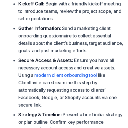
Kickoff Call:
Begin with a friendly kickoff meeting
to introduce teams, review the project scope, and
set expectations.
Gather Information:
Send a marketing client
onboarding questionnaire to collect essential
details about the client’s business, target audience,
goals, and past marketing efforts.
Secure Access & Assets:
Ensure you have all
necessary account access and creative assets.
Using a
modern client onboarding tool
like
ClientInvite can streamline this step by
automatically requesting access to clients’
Facebook, Google, or Shopify accounts via one
secure link.
Strategy & Timeline:
Present a brief initial strategy
or plan outline. Confirm key performance