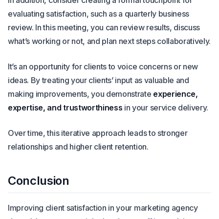
In addition, consider creating a formal touchpoint for
evaluating satisfaction, such as a quarterly business
review. In this meeting, you can review results, discuss
what’s working or not, and plan next steps collaboratively.
It’s an opportunity for clients to voice concerns or new
ideas. By treating your clients’ input as valuable and
making improvements, you demonstrate
experience,
expertise, and trustworthiness
in your service delivery.
Over time, this iterative approach leads to stronger
relationships and higher client retention.
Conclusion
Improving client satisfaction in your marketing agency