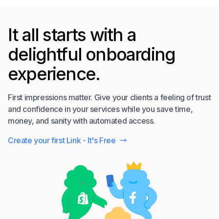
It all starts with a
delightful onboarding
experience.
First impressions matter. Give your clients a feeling of trust
and confidence in your services while you save time,
money, and sanity with automated access.
Create your first Link - It's Free