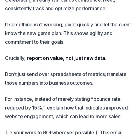
consistently track and optimize performance.
If something isn’t working, pivot quickly and let the client
know the new game plan. This shows agility and
commitment to their goals.
Crucially,
report on value, not just raw data
.
Don’t just send over spreadsheets of metrics; translate
those numbers into business outcomes.
For instance, instead of merely stating “bounce rate
reduced by 15%,” explain how that indicates improved
website engagement, which can lead to more sales.
Tie your work to ROI wherever possible (“This email