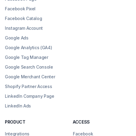
Facebook Pixel
Facebook Catalog
Instagram Account
Google Ads
Google Analytics (GA4)
Google Tag Manager
Google Search Console
Google Merchant Center
Shopify Partner Access
LinkedIn Company Page
LinkedIn Ads
PRODUCT
ACCESS
Integrations
Facebook