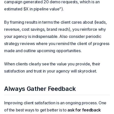
campaign generated 20 demo requests, which is an
estimated $X in pipeline value”).
By framing results in terms the client cares about (leads,
revenue, cost savings, brand reach), you reinforce why
your agency is indispensable. Also consider periodic
strategy reviews where you remind the client of progress
made and outline upcoming opportunities.
When clients clearly see the value you provide, their
satisfaction and trust in your agency will skyrocket.
Always Gather Feedback
Improving client satisfaction is an ongoing process. One
of the best ways to get better is to
ask for feedback