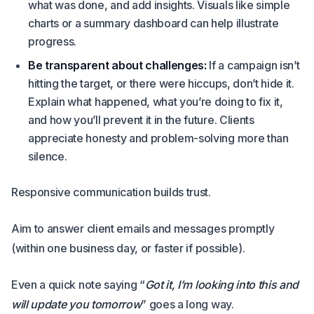
what was done, and add insights. Visuals like simple
charts or a summary dashboard can help illustrate
progress.
Be transparent about challenges:
If a campaign isn’t
hitting the target, or there were hiccups, don’t hide it.
Explain what happened, what you’re doing to fix it,
and how you’ll prevent it in the future. Clients
appreciate honesty and problem-solving more than
silence.
Responsive communication builds trust.
Aim to answer client emails and messages promptly
(within one business day, or faster if possible).
Even a quick note saying “
Got it, I’m looking into this and
will update you tomorrow
” goes a long way.