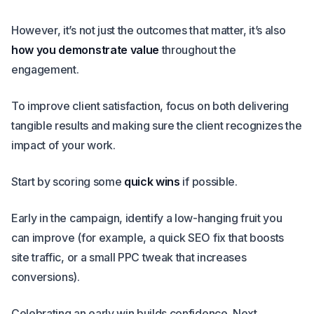
However, it’s not just the outcomes that matter, it’s also
how you demonstrate value
throughout the
engagement.
To improve client satisfaction, focus on both delivering
tangible results and making sure the client recognizes the
impact of your work.
Start by scoring some
quick wins
if possible.
Early in the campaign, identify a low-hanging fruit you
can improve (for example, a quick SEO fix that boosts
site traffic, or a small PPC tweak that increases
conversions).
Celebrating an early win builds confidence. Next,