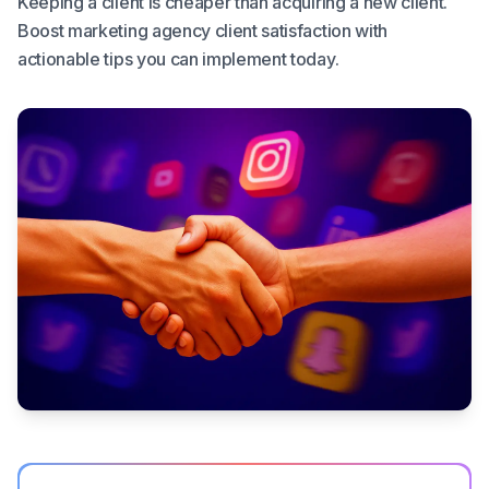
Keeping a client is cheaper than acquiring a new client.
Boost marketing agency client satisfaction with
actionable tips you can implement today.