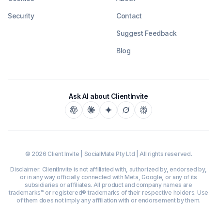
Security
Contact
Suggest Feedback
Blog
Ask AI about ClientInvite
©
2026
Client Invite | SocialMate Pty Ltd | All rights reserved.
Disclaimer: ClientInvite is not affiliated with, authorized by, endorsed by,
or in any way officially connected with Meta, Google, or any of its
subsidiaries or affiliates. All product and company names are
trademarks™ or registered® trademarks of their respective holders. Use
of them does not imply any affiliation with or endorsement by them.