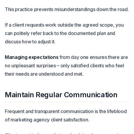
This practice prevents misunderstandings down the road.
If a client requests work outside the agreed scope, you
can politely refer back to the documented plan and
discuss how to adjust it.
Managing expectations
from day one ensures there are
no unpleasant surprises – only satisfied clients who feel
their needs are understood and met.
Maintain Regular Communication
Frequent and transparent communication is the lifeblood
of marketing agency client satisfaction.