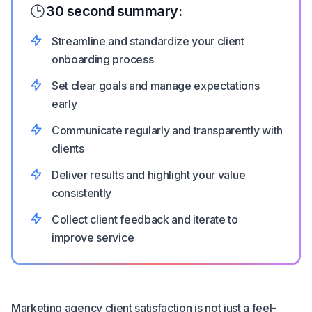
30 second summary:
Streamline and standardize your client
onboarding process
Set clear goals and manage expectations
early
Communicate regularly and transparently with
clients
Deliver results and highlight your value
consistently
Collect client feedback and iterate to
improve service
Marketing agency client satisfaction is not just a feel-