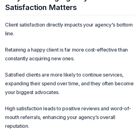
Satisfaction Matters
Client satisfaction directly impacts your agency's bottom
line.
Retaining a happy client is far more cost-effective than
constantly acquiring new ones.
Satisfied clients are more likely to continue services,
expanding their spend over time, and they often become
your biggest advocates.
High satisfaction leads to positive reviews and word-of-
mouth referrals, enhancing your agency’s overall
reputation.