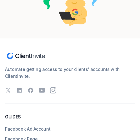
Client
Invite
Automate getting access to your clients' accounts with
ClientInvite.
X
LinkedIn
Facebook
YouTube
Instagram
GUIDES
Facebook Ad Account
Facebook Page