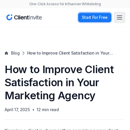
One-Click Access for Influencer Whitelisting
Client
Invite
Start For Free
Open
Blog
How to Improve Client Satisfaction in Your
Marketing Agency
How to Improve Client
Satisfaction in Your
Marketing Agency
April 17, 2025
•
12
min read