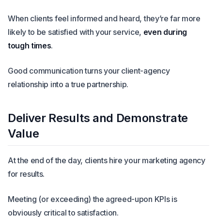
When clients feel informed and heard, they’re far more
likely to be satisfied with your service,
even during
tough times
.
Good communication turns your client-agency
relationship into a true partnership.
Deliver Results and Demonstrate
Value
At the end of the day, clients hire your marketing agency
for results.
Meeting (or exceeding) the agreed-upon KPIs is
obviously critical to satisfaction.