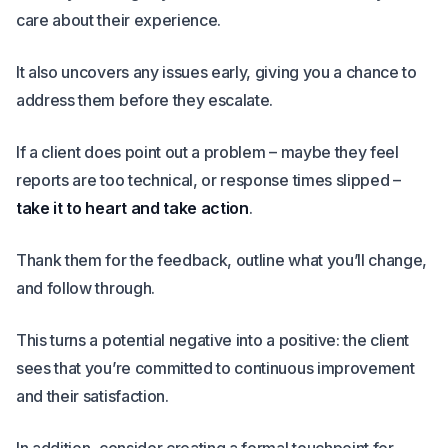
care about their experience.
It also uncovers any issues early, giving you a chance to
address them before they escalate.
If a client does point out a problem – maybe they feel
reports are too technical, or response times slipped –
take it to heart and take action
.
Thank them for the feedback, outline what you’ll change,
and follow through.
This turns a potential negative into a positive: the client
sees that you’re committed to continuous improvement
and their satisfaction.