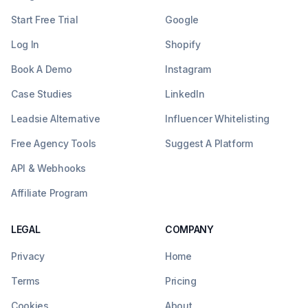
Start Free Trial
Google
Log In
Shopify
Book A Demo
Instagram
Case Studies
LinkedIn
Leadsie Alternative
Influencer Whitelisting
Free Agency Tools
Suggest A Platform
API & Webhooks
Affiliate Program
LEGAL
COMPANY
Privacy
Home
Terms
Pricing
Cookies
About