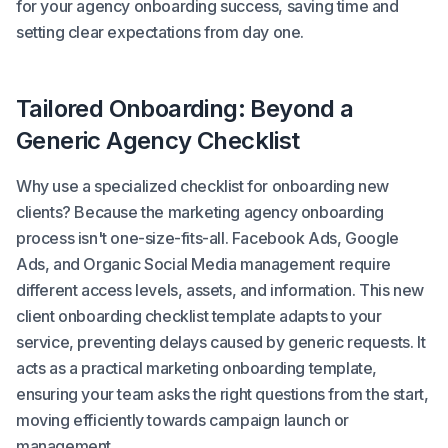
for your agency onboarding success, saving time and
setting clear expectations from day one.
Tailored Onboarding: Beyond a
Generic Agency Checklist
Why use a specialized checklist for onboarding new
clients? Because the marketing agency onboarding
process isn't one-size-fits-all. Facebook Ads, Google
Ads, and Organic Social Media management require
different access levels, assets, and information. This new
client onboarding checklist template adapts to your
service, preventing delays caused by generic requests. It
acts as a practical marketing onboarding template,
ensuring your team asks the right questions from the start,
moving efficiently towards campaign launch or
management.