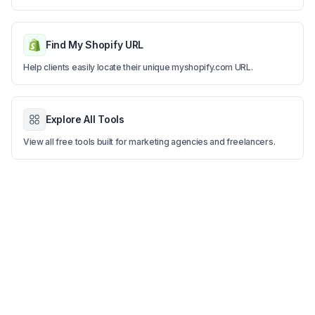
Find My Shopify URL
Help clients easily locate their unique myshopify.com URL.
Explore All Tools
View all free tools built for marketing agencies and freelancers.