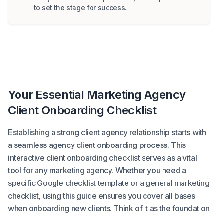
to set the stage for success.
Your Essential Marketing Agency
Client Onboarding Checklist
Establishing a strong client agency relationship starts with
a seamless agency client onboarding process. This
interactive client onboarding checklist serves as a vital
tool for any marketing agency. Whether you need a
specific Google checklist template or a general marketing
checklist, using this guide ensures you cover all bases
when onboarding new clients. Think of it as the foundation