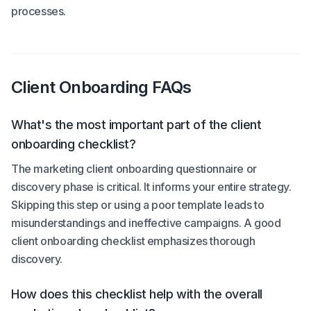
processes.
Client Onboarding FAQs
What's the most important part of the client
onboarding checklist?
The marketing client onboarding questionnaire or
discovery phase is critical. It informs your entire strategy.
Skipping this step or using a poor template leads to
misunderstandings and ineffective campaigns. A good
client onboarding checklist emphasizes thorough
discovery.
How does this checklist help with the overall