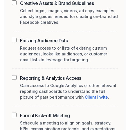
Creative Assets & Brand Guidelines
Collect logos, images, videos, ad copy examples,
and style guides needed for creating on-brand ad
Facebook creatives.
Existing Audience Data
Request access to or lists of existing custom
audiences, lookalike audiences, or customer
email lists to leverage for targeting.
Reporting & Analytics Access
Gain access to Google Analytics or other relevant
reporting dashboards to understand the full
picture of past performance with
Client Invite
.
Formal Kick-off Meeting
Schedule a meeting to align on goals, strategy,
KPIs, communication protocols, and expectations