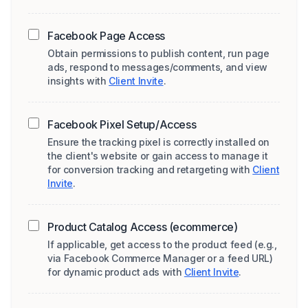
Facebook Page Access
Obtain permissions to publish content, run page
ads, respond to messages/comments, and view
insights with
Client Invite
.
Facebook Pixel Setup/Access
Ensure the tracking pixel is correctly installed on
the client's website or gain access to manage it
for conversion tracking and retargeting with
Client
Invite
.
Product Catalog Access (ecommerce)
If applicable, get access to the product feed (e.g.,
via Facebook Commerce Manager or a feed URL)
for dynamic product ads with
Client Invite
.