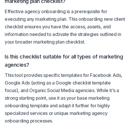
marketing plan checklist?
Effective agency onboarding is a prerequisite for
executing any marketing plan. This onboarding new client
checklist ensures you have the access, assets, and
information needed to activate the strategies outlined in
your broader marketing plan checklist.
Is this checklist suitable for all types of marketing
agencies?
This tool provides specific templates for Facebook Ads,
Google Ads (acting as a Google checklist template
focus), and Organic Social Media agencies. While it's a
strong starting point, use it as your base marketing
onboarding template and adapt it further for highly
specialized services or unique marketing agency
onboarding processes.