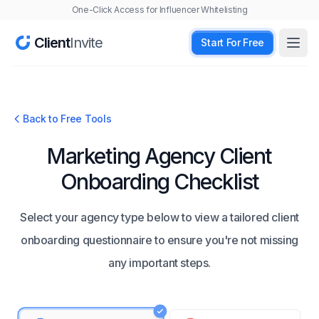
One-Click Access for Influencer Whitelisting
Client
Invite
Start For Free
Open
Back to Free Tools
Marketing Agency Client
Onboarding Checklist
Select your agency type below to view a tailored client
onboarding questionnaire to ensure you're not missing
any important steps.
Agency Type