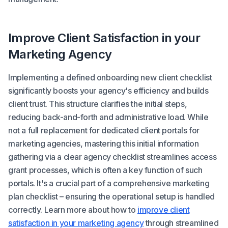
Improve Client Satisfaction in your
Marketing Agency
Implementing a defined onboarding new client checklist
significantly boosts your agency's efficiency and builds
client trust. This structure clarifies the initial steps,
reducing back-and-forth and administrative load. While
not a full replacement for dedicated client portals for
marketing agencies, mastering this initial information
gathering via a clear agency checklist streamlines access
grant processes, which is often a key function of such
portals. It's a crucial part of a comprehensive marketing
plan checklist – ensuring the operational setup is handled
correctly. Learn more about how to
improve client
satisfaction in your marketing agency
through streamlined