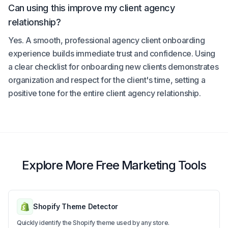
Can using this improve my client agency
relationship?
Yes. A smooth, professional agency client onboarding
experience builds immediate trust and confidence. Using
a clear checklist for onboarding new clients demonstrates
organization and respect for the client's time, setting a
positive tone for the entire client agency relationship.
Explore More Free Marketing Tools
Shopify Theme Detector
Quickly identify the Shopify theme used by any store.