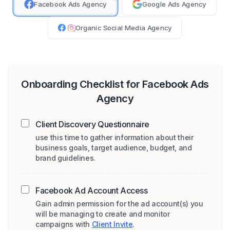
Facebook Ads Agency
Google Ads Agency
Organic Social Media Agency
Onboarding Checklist for
Facebook Ads
Agency
Client Discovery Questionnaire
use this time to gather information about their
business goals, target audience, budget, and
brand guidelines.
Facebook Ad Account Access
Gain admin permission for the ad account(s) you
will be managing to create and monitor
campaigns with
Client Invite
.